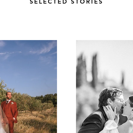
SELECTED STORIES