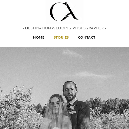
- DESTINATION WEDDING PHOTOGRAPHER -
HOME
STORIES
CONTACT