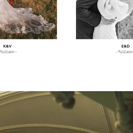
K&V
E&D
 TUSCANY -
- TUSCANY