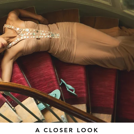
A CLOSER LOOK