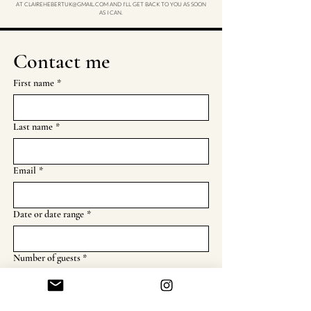
AT
CLAIREHEBERTUK@GMAIL.COM
AND I'LL GET BACK TO YOU AS SOON
AS I CAN.
Contact me
First name
*
Last name
*
Email
*
Date or date range
*
Number of guests *
Location
*