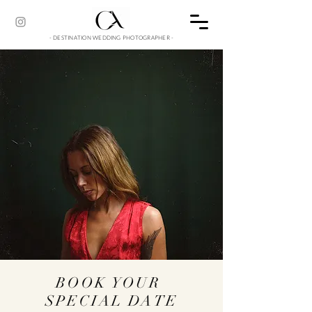
- DESTINATION WEDDING PHOTOGRAPHER -
BOOK YOUR
SPECIAL DATE