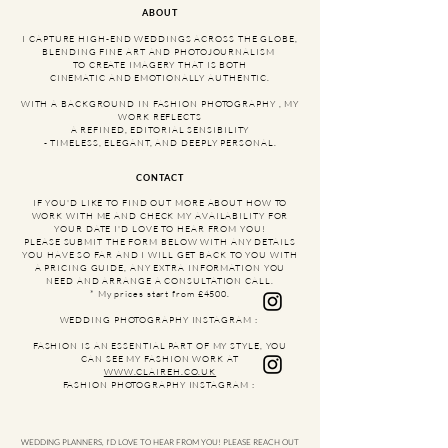
ABOUT
​I CAPTURE HIGH-END WEDDINGS ACROSS THE GLOBE,
BLENDING FINE ART AND PHOTOJOURNALISM
TO CREATE IMAGERY THAT IS BOTH
CINEMATIC AND EMOTIONALLY AUTHENTIC.
WITH A BACKGROUND IN FASHION PHOTOGRAPHY , MY
WORK REFLECTS
A REFINED, EDITORIAL SENSIBILITY
- TIMELESS, ELEGANT, AND DEEPLY PERSONAL.
CONTACT
IF YOU'D LIKE TO FIND OUT MORE ABOUT HOW TO
WORK WITH ME AND CHECK MY AVAILABILITY FOR
YOUR DATE I'D LOVE TO HEAR FROM YOU!​
PLEASE SUBMIT THE FORM BELOW WITH ANY DETAILS
YOU HAVE SO FAR AND I WILL GET BACK TO YOU WITH
A PRICING GUIDE, ANY EXTRA INFORMATION YOU
NEED AND ARRANGE A CONSULTATION CALL.
* My prices start from £4500.
WEDDING PHOTOGRAPHY INSTAGRAM :
FASHION IS AN ESSENTIAL PART OF MY STYLE, YOU
CAN SEE MY FASHION WORK AT
WWW.CLAIREH.CO.UK
FASHION PHOTOGRAPHY INSTAGRAM :
WEDDING PLANNERS, I'D LOVE TO HEAR FROM YOU! PLEASE REACH OUT