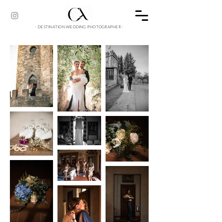
- DESTINATION WEDDING PHOTOGRAPHER -